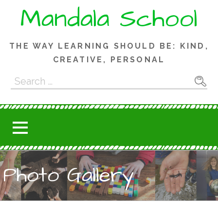
Skip
Mandala School
to
content
THE WAY LEARNING SHOULD BE: KIND,
CREATIVE, PERSONAL
Search
for:
Photo Gallery