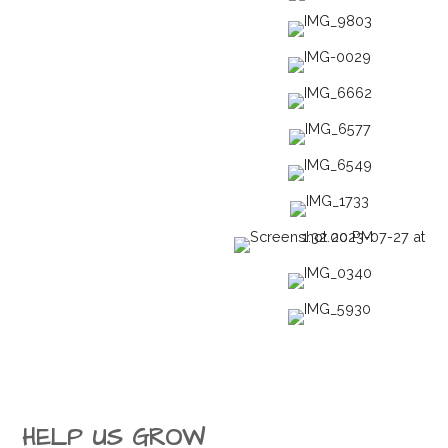
HELP US GROW